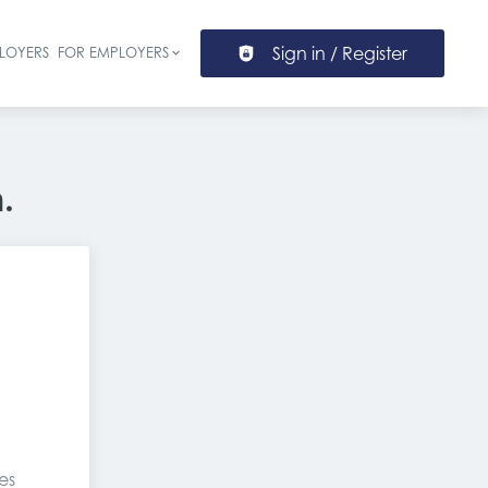
Sign in / Register
LOYERS
FOR EMPLOYERS
ion
.
es