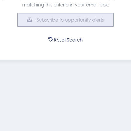
matching this criteria in your email box:
Subscribe to opportunity alerts
Reset Search