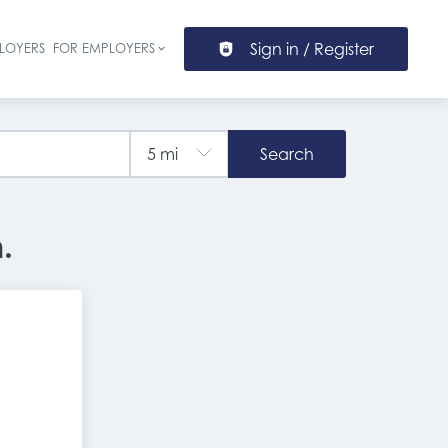
Sign in / Register
LOYERS
FOR EMPLOYERS
ion
Search
.