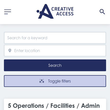
Search
Toggle filters
5 Operations / Facilities / Admin