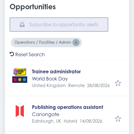
Opportunities
Subscribe to opportunity alerts
Operations / Facilities / Admin
Reset Search
Trainee administrator
World Book Day
Expires
:
United Kingdom
Remote
28/08/2026
Publishing operations assistant
Canongate
Expires
:
Edinburgh, UK
Hybrid
14/08/2026