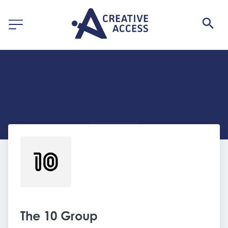
The 10 Group