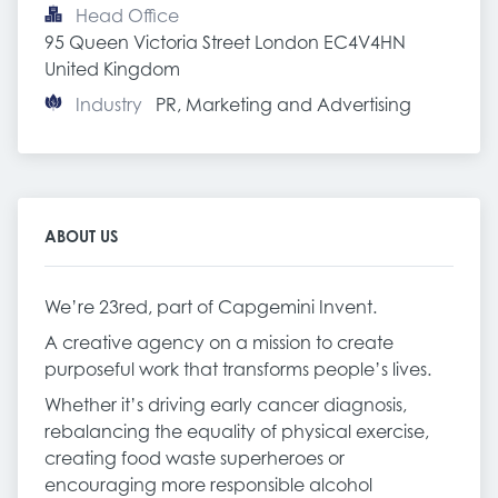
Head Office
95 Queen Victoria Street London EC4V4HN 
United Kingdom
Industry
PR, Marketing and Advertising
ABOUT US
We’re 23red, part of Capgemini Invent.
A creative agency on a mission to create
purposeful work that transforms people’s lives.
Whether it’s driving early cancer diagnosis,
rebalancing the equality of physical exercise,
creating food waste superheroes or
encouraging more responsible alcohol