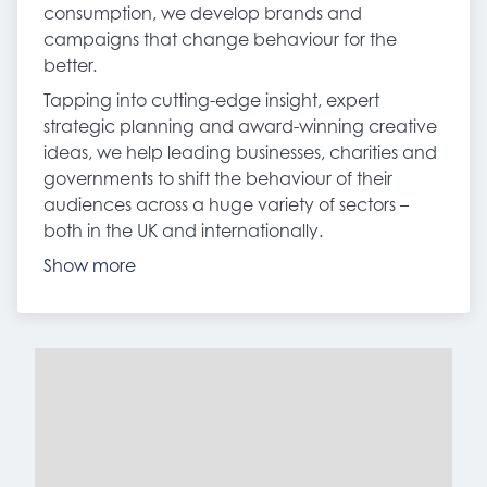
consumption, we develop brands and
campaigns that change behaviour for the
better.
Tapping into cutting-edge insight, expert
strategic planning and award-winning creative
ideas, we help leading businesses, charities and
governments to shift the behaviour of their
audiences across a huge variety of sectors –
both in the UK and internationally.
Show more