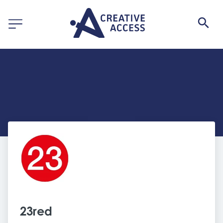
23red