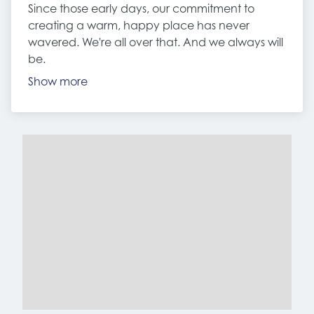
Since those early days, our commitment to
creating a warm, happy place has never
wavered. We're all over that. And we always will
be.
Show more