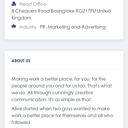
Head Office
8 Chequers Road Basingtoke RG217PU United 
Kingdom
Industry
PR, Marketing and Advertising
ABOUT US
Making work a better place; for you, for the
people around you and for us too. That's what
we do. All through cunningly creative
communication. It's as simple as that.
Alive started when two guys wanted to make
work a better place for themselves and all who
followed.