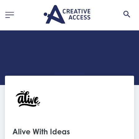
Alive With Ideas