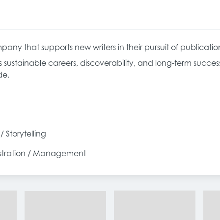
pany that supports new writers in their pursuit of publicatio
s sustainable careers, discoverability, and long-term succe
de.
 / Storytelling
istration / Management