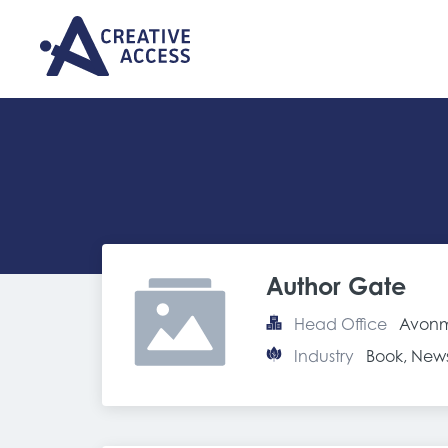
Author Gate
Head Office
Avonm
Industry
Book, New