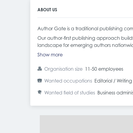
ABOUT US
Author Gate is a traditional publishing com
Our author-first publishing approach build
landscape for emerging authors nationwi
Show more
Organisation size
11-50 employees
Wanted occupations
Editorial / Writing
Wanted field of studies
Business admin