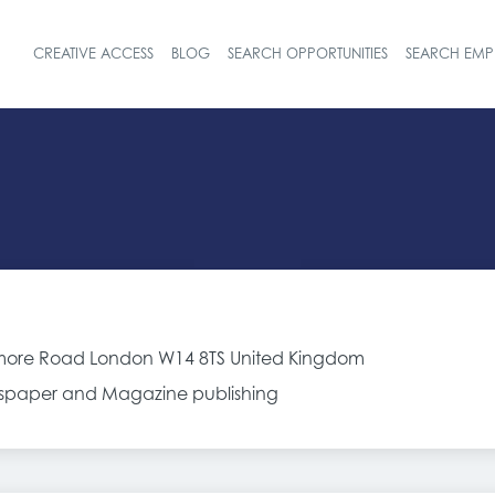
CREATIVE ACCESS
BLOG
SEARCH OPPORTUNITIES
SEARCH EMP
Header navigat
ore Road London W14 8TS United Kingdom
spaper and Magazine publishing