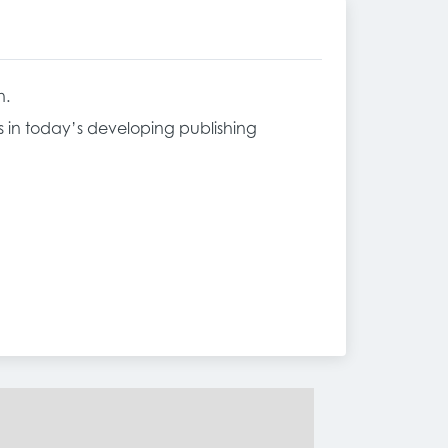
n.
ss in today’s developing publishing