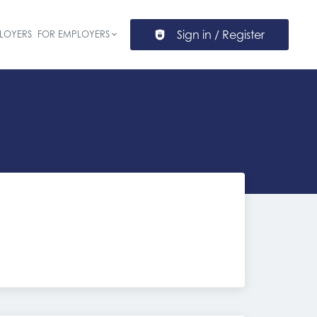
Sign in / Register
LOYERS
FOR EMPLOYERS
ion