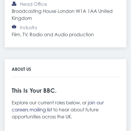
Head Office
Broadcasting House London W1A 1AA United 
Kingdom
Industry
Film, TV, Radio and Audio production
ABOUT US
This Is Your BBC.
Explore our current roles below, or
join our
careers mailing list
to hear about future
opportunities across the UK.