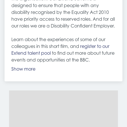
designed to ensure that people with any
disability recognised by the Equality Act 2010
have priority access to reserved roles. And for all
our roles we are a Disability Confident Employer.
Learn about the experiences of some of our
colleagues in this short film, and
register to our
Extend talent pool
to find out more about future
events and opportunities at the BBC.
Show more