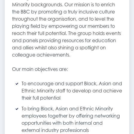
Minority backgrounds. Our mission is to enrich
the BBC by promoting a truly inclusive culture
throughout the organisation, and to level the
playing field by empowering our members to
reach their full potential. The group holds events
and panels providing resources for education
and allies whilst also shining a spotlight on
colleague achievements.
Our main objectives are:
To encourage and support Black, Asian and
Ethnic Minority staff to develop and achieve
their full potential
To bring Black, Asian and Ethnic Minority
employees together by offering networking
opportunities with both internal and
external industry professionals