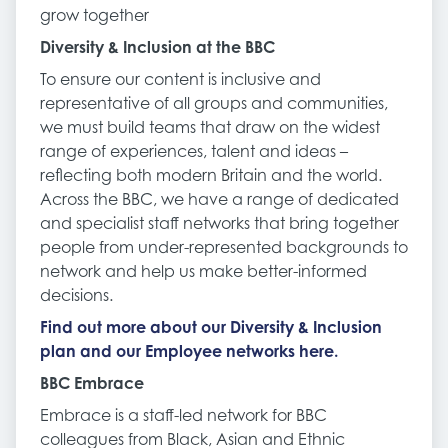
grow together
Diversity & Inclusion at the BBC
To ensure our content is inclusive and
representative of all groups and communities,
we must build teams that draw on the widest
range of experiences, talent and ideas –
reflecting both modern Britain and the world.
Across the BBC, we have a range of dedicated
and specialist staff networks that bring together
people from under-represented backgrounds to
network and help us make better-informed
decisions.
Find out more about our Diversity & Inclusion
plan and our Employee networks here.
BBC Embrace
Embrace is a staff-led network for BBC
colleagues from Black, Asian and Ethnic