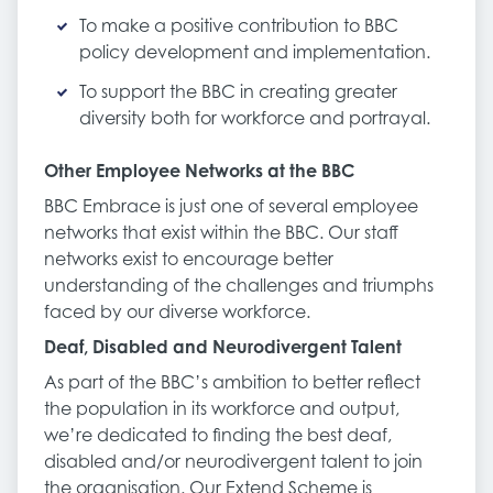
To make a positive contribution to BBC
policy development and implementation.
To support the BBC in creating greater
diversity both for workforce and portrayal.
Other Employee Networks at the BBC
BBC Embrace is just one of several employee
networks that exist within the BBC. Our staff
networks exist to encourage better
understanding of the challenges and triumphs
faced by our diverse workforce.
Deaf, Disabled and Neurodivergent Talent
As part of the BBC’s ambition to better reflect
the population in its workforce and output,
we’re dedicated to finding the best deaf,
disabled and/or neurodivergent talent to join
the organisation. Our Extend Scheme is