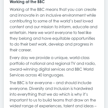
Working at the BBC
Working at the BBC means that you can create
and innovate in an inclusive environment while
contributing to some of the world’s best loved
content and our mission to inform, educate and
entertain. Here we want everyone to feel like
they belong and have equitable opportunities
to do their best work, develop and progress in
their career.
Every day we provide a unique, world-class
portfolio of national and regional TV and radio,
award-winning digital services and BBC World
Services across 40 languages.
The BBC is for everyone – and should include
everyone. Diversity and Inclusion is hardwired
into everything that we do which is why it’s
important to us to build teams that draw on the
widest range of experiences, talent and ideas –