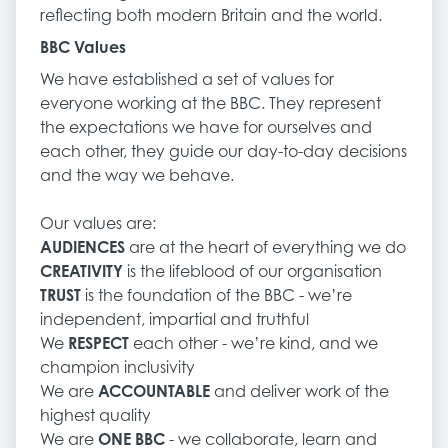
reflecting both modern Britain and the world.
BBC Values
We have established a set of values for
everyone working at the BBC. They represent
the expectations we have for ourselves and
each other, they guide our day-to-day decisions
and the way we behave.
Our values are:
AUDIENCES
are at the heart of everything we do
CREATIVITY
is the lifeblood of our organisation
TRUST
is the foundation of the BBC - we’re
independent, impartial and truthful
We
RESPECT
each other - we’re kind, and we
champion inclusivity
We are
ACCOUNTABLE
and deliver work of the
highest quality
We are
ONE BBC
- we collaborate, learn and