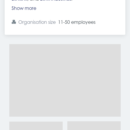
Show more
Organisation size
11-50 employees