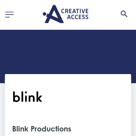
Blink Productions