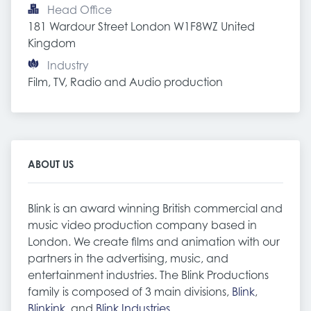
Head Office
181 Wardour Street London W1F8WZ United 
Kingdom
Industry
Film, TV, Radio and Audio production
ABOUT US
Blink is an award winning British commercial and
music video production company based in
London. We create films and animation with our
partners in the advertising, music, and
entertainment industries. The Blink Productions
family is composed of 3 main divisions,
Blink
,
Blinkink
, and
Blink Industries
.