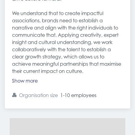
We understand that to create impactful
associations, brands need to establish a
narrative and align with the right individuals to
communicate that. Applying creativity, expert
insight and cultural understanding, we work
collaboratively with the talent to establish a
clear growth strategy, which allows us to
achieve meaningful partnerships that maximise
their current impact on culture.
Show more
Organisation size
1-10 employees