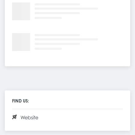
FIND US:
Website