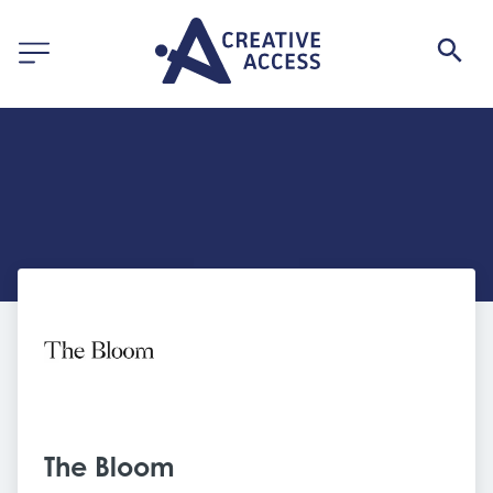
The Bloom