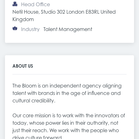
Head Office
Netil House, Studio 302 London E83RL United 
Kingdom
Industry
Talent Management
ABOUT US
The Bloom is an independent agency aligning
talent with brands in the age of influence and
cultural credibility.
Our core mission is to work with the innovators of
today, whose power lies in their authority, not
just their reach. We work with the people who
drive culture forward.