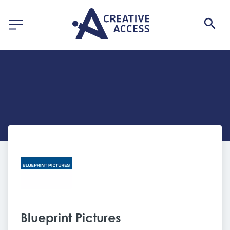
Blueprint Pictures