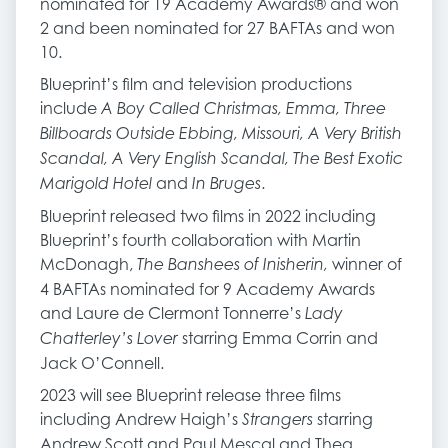
nominated for 19 Academy Awards® and won
2 and been nominated for 27 BAFTAs and won
10.
Blueprint’s film and television productions
include
A Boy Called Christmas, Emma, Three
Billboards Outside Ebbing, Missouri, A Very British
Scandal, A Very English Scandal, The Best Exotic
and
.
Marigold Hotel
In Bruges
Blueprint released two films in 2022 including
Blueprint’s fourth collaboration with Martin
McDonagh,
winner of
The Banshees of Inisherin,
4 BAFTAs nominated for 9 Academy Awards
and Laure de Clermont Tonnerre’s
Lady
starring Emma Corrin and
Chatterley’s Lover
Jack O’Connell.
2023 will see Blueprint release three films
including Andrew Haigh’s
starring
Strangers
Andrew Scott and Paul Mescal and Thea