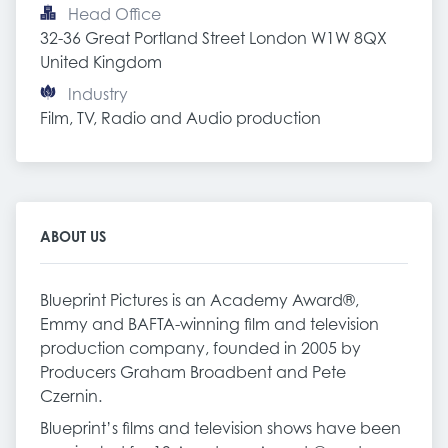
Head Office
32-36 Great Portland Street London W1W 8QX 
United Kingdom
Industry
Film, TV, Radio and Audio production
ABOUT US
Blueprint Pictures is an Academy Award®,
Emmy and BAFTA-winning film and television
production company, founded in 2005 by
Producers Graham Broadbent and Pete
Czernin.
Blueprint’s films and television shows have been