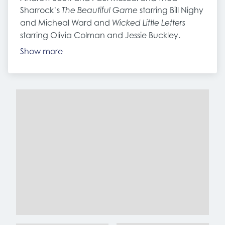
Sharrock’s
starring Bill Nighy
The Beautiful Game
and Micheal Ward and
Wicked Little Letters
starring Olivia Colman and Jessie Buckley.
Show more