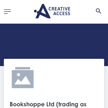
Bookshoppe Ltd (trading as 