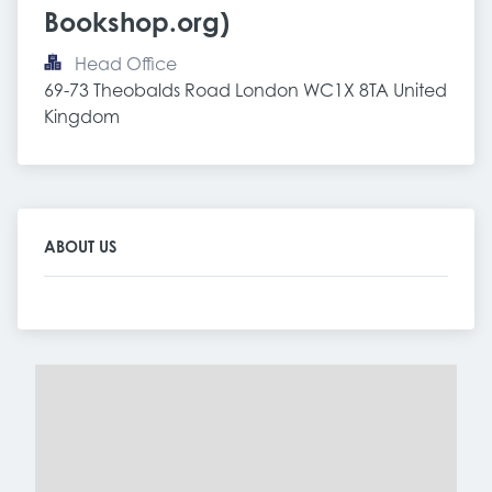
Bookshop.org)
Head Office
69-73 Theobalds Road London WC1X 8TA United 
Kingdom
ABOUT US