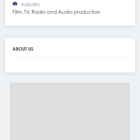
Industry
Film, TV, Radio and Audio production
ABOUT US