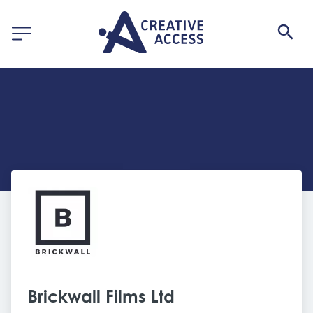
Brickwall Films Ltd