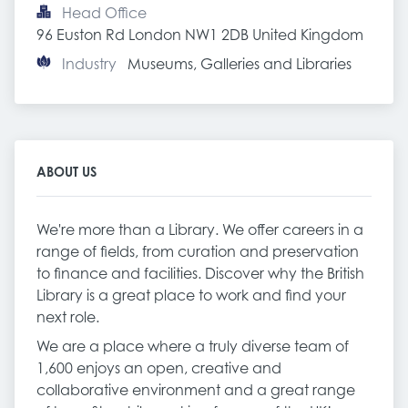
Head Office
96 Euston Rd London NW1 2DB United Kingdom
Industry
Museums, Galleries and Libraries
ABOUT US
We're more than a Library. We offer careers in a
range of fields, from curation and preservation
to finance and facilities. Discover why the British
Library is a great place to work and find your
next role.
We are a place where a truly diverse team of
1,600 enjoys an open, creative and
collaborative environment and a great range