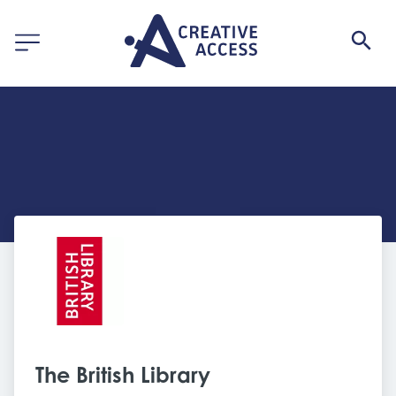
The British Library