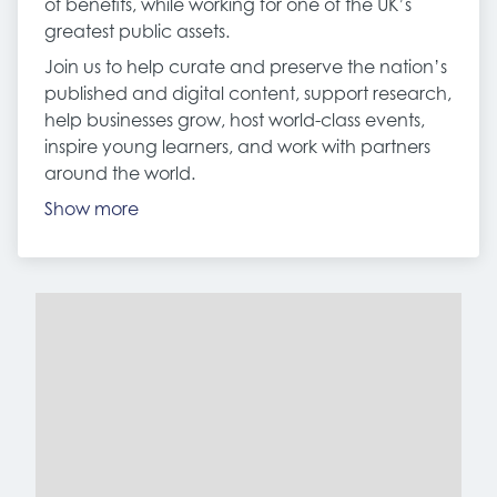
of benefits, while working for one of the UK’s
greatest public assets.
Join us to help curate and preserve the nation’s
published and digital content, support research,
help businesses grow, host world-class events,
inspire young learners, and work with partners
around the world.
Show more