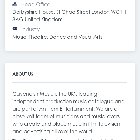
Head Office
Derbyshire House, St Chad Street London WC1H 
8AG United Kingdom
Industry
Music, Theatre, Dance and Visual Arts
ABOUT US
Cavendish Music is the UK’s leading
independent production music catalogue and
are part of Anthem Entertainment. We are a
close-knit team of musicians and music lovers
who create and place music in film, television,
and advertising all over the world.