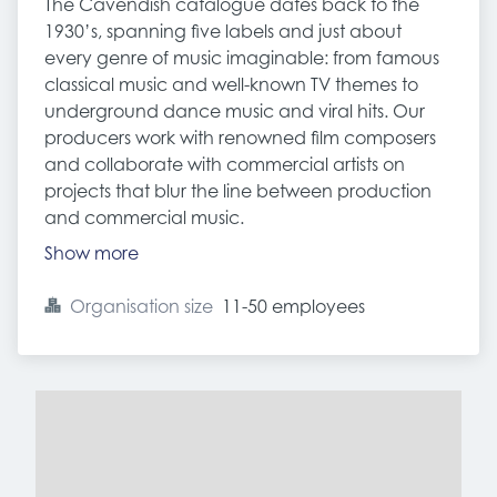
The Cavendish catalogue dates back to the
1930’s, spanning five labels and just about
every genre of music imaginable: from famous
classical music and well-known TV themes to
underground dance music and viral hits. Our
producers work with renowned film composers
and collaborate with commercial artists on
projects that blur the line between production
and commercial music.
Show more
Organisation size
11-50 employees