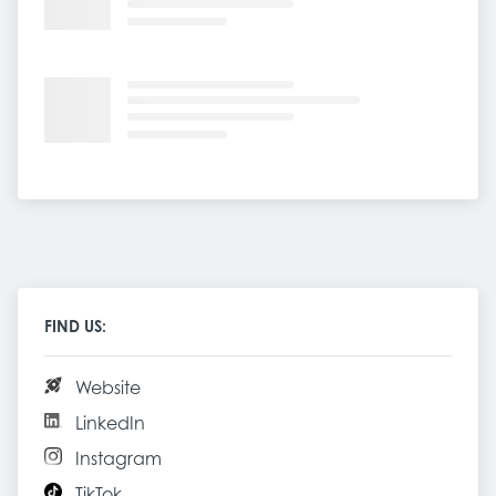
FIND US:
Website
LinkedIn
Instagram
TikTok