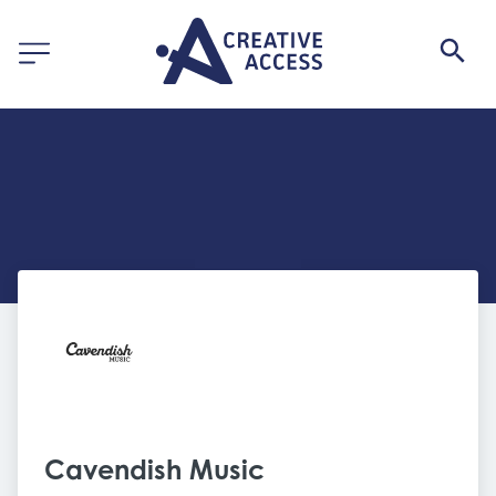
Cavendish Music