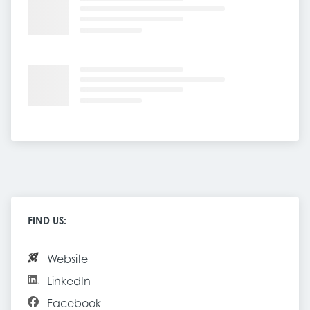
FIND US:
Website
LinkedIn
Facebook