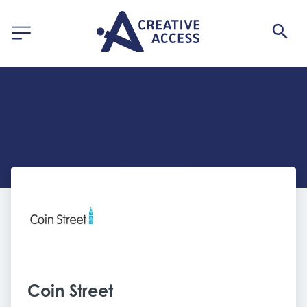
Coin Street