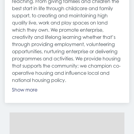
reaching. From giving families and children the
best start in life through childcare and family
support, to creating and maintaining high
quality live, work and play spaces on land
which they own. We promote enterprise,
creativity and lifelong learning whether that’s
through providing employment, volunteering
opportunities, nurturing enterprise or delivering
programmes and activities. We provide housing
that supports the community; we champion co-
operative housing and influence local and
national housing policy.
Show more