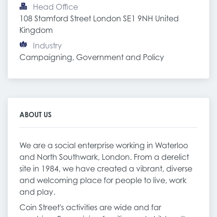
Head Office
108 Stamford Street London SE1 9NH United 
Kingdom
Industry
Campaigning, Government and Policy
ABOUT US
We are a social enterprise working in Waterloo
and North Southwark, London. From a derelict
site in 1984, we have created a vibrant, diverse
and welcoming place for people to live, work
and play.
Coin Street's activities are wide and far