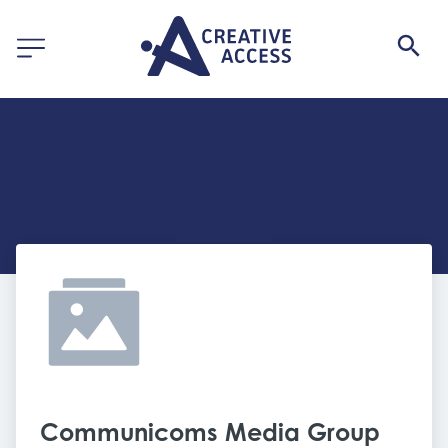
Communicoms Media Group 