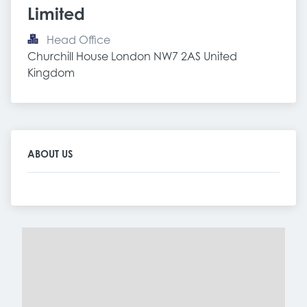
Limited
Head Office
Churchill House London NW7 2AS United 
Kingdom
ABOUT US