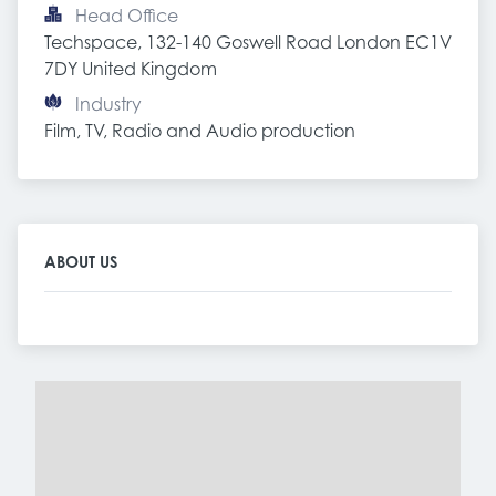
Head Office
Techspace, 132-140 Goswell Road London EC1V 
7DY United Kingdom
Industry
Film, TV, Radio and Audio production
ABOUT US