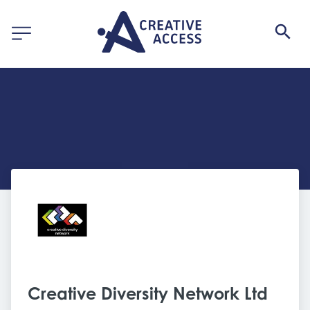
Creative Diversity Network Ltd