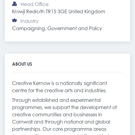
Head Office
Krowji Redruth TR15 3GE United Kingdom
Industry
Campaigning, Government and Policy
ABOUT US
Creative Kernow is a nationally significant
centre for the creative arts and industries.
Through established and experimental
programmes, we support the development of
creative communities and businesses in
Cornwall and through national and global
partnerships. Our core programme areas