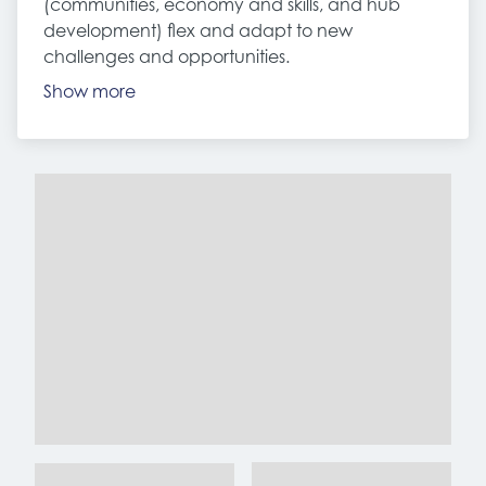
(communities, economy and skills, and hub
development) flex and adapt to new
challenges and opportunities.
Show more