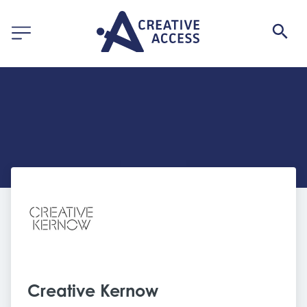
Creative Kernow