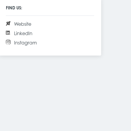
FIND US:
Website
LinkedIn
Instagram