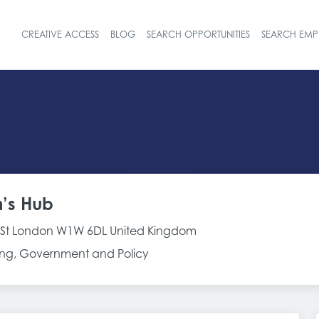
CREATIVE ACCESS
BLOG
SEARCH OPPORTUNITIES
SEARCH EMP
Header navigat
’s Hub
y St London W1W 6DL United Kingdom
g, Government and Policy