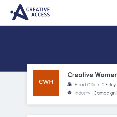
Creative Women
Head Office
2 Fole
Industry
Campaignin