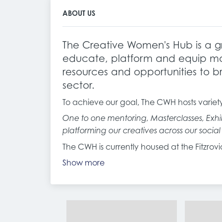
ABOUT US
The Creative Women's Hub is a gr
educate, platform and equip mar
resources and opportunities to br
sector.
To achieve our goal, The CWH hosts variet
One to one mentoring, Masterclasses, Exhib
platforming our creatives across our socia
The CWH is currently housed at the Fitzro
Show more