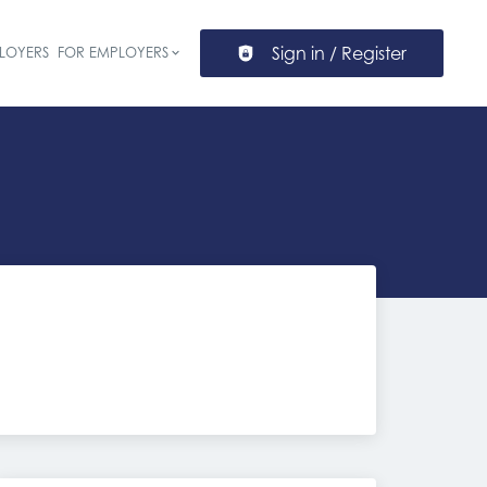
Sign in / Register
LOYERS
FOR EMPLOYERS
ion