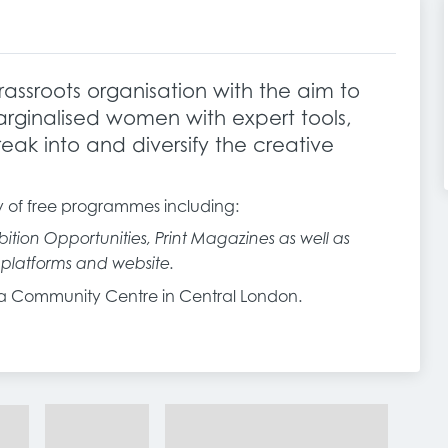
assroots organisation with the aim to
ginalised women with expert tools,
eak into and diversify the creative
y of free programmes including:
ition Opportunities, Print Magazines as well as
l platforms and website.
via Community Centre in Central London.