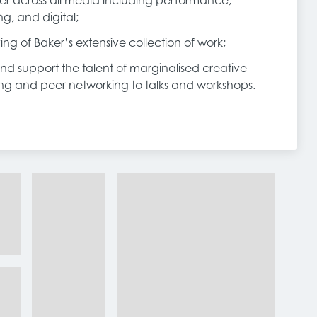
r across all media including performance,
ing, and digital;
ing of Baker’s extensive collection of work;
and support the talent of marginalised creative
ring and peer networking to talks and workshops.