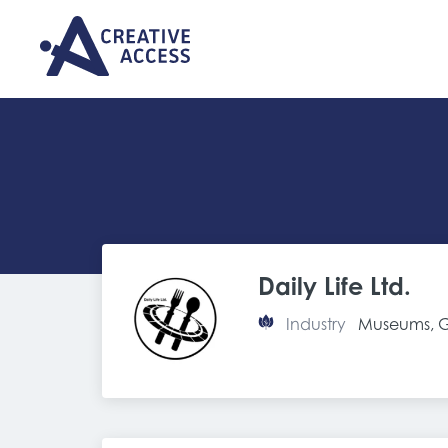
Daily Life Ltd.
Industry
Museums, Ga