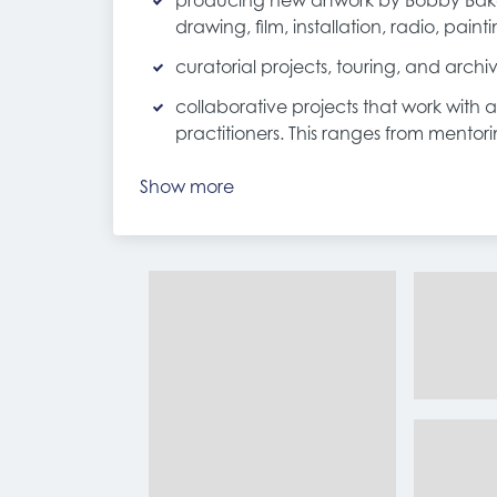
producing new artwork by Bobby Bake
drawing, film, installation, radio, paint
curatorial projects, touring, and archiv
collaborative projects that work with 
practitioners. This ranges from mento
Show more