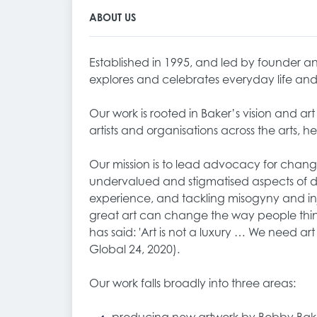
ABOUT US
Established in 1995, and led by founder and
explores and celebrates everyday life a
Our work is rooted in Baker’s vision and ar
artists and organisations across the arts, he
Our mission is to lead advocacy for chan
undervalued and stigmatised aspects of dai
experience, and tackling misogyny and inj
great art can change the way people think
has said: 'Art is not a luxury … We need ar
Global 24, 2020).
Our work falls broadly into three areas: