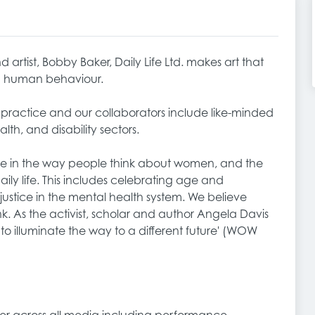
 artist, Bobby Baker, Daily Life Ltd. makes art that
nd human behaviour.
t practice and our collaborators include like-minded
alth, and disability sectors.
ge in the way people think about women, and the
ly life. This includes celebrating age and
ustice in the mental health system. We believe
. As the activist, scholar and author Angela Davis
t to illuminate the way to a different future' (WOW