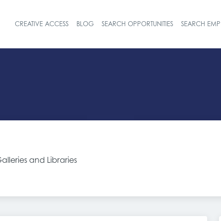
CREATIVE ACCESS
BLOG
SEARCH OPPORTUNITIES
SEARCH EMP
Header navigat
lleries and Libraries