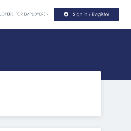
Sign in / Register
LOYERS
FOR EMPLOYERS
ion