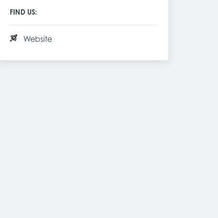
FIND US:
Website