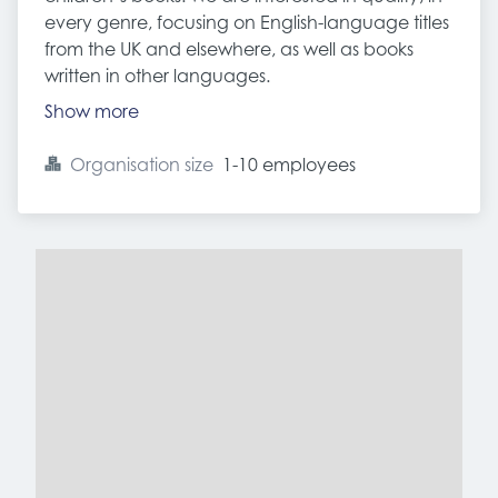
every genre, focusing on English-language titles
from the UK and elsewhere, as well as books
written in other languages.
Show more
Organisation size
1-10 employees