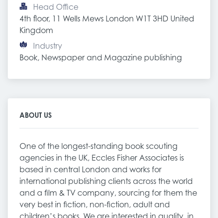
Head Office
4th floor, 11 Wells Mews London W1T 3HD United 
Kingdom
Industry
Book, Newspaper and Magazine publishing
ABOUT US
One of the longest-standing book scouting
agencies in the UK, Eccles Fisher Associates is
based in central London and works for
international publishing clients across the world
and a film & TV company, sourcing for them the
very best in fiction, non-fiction, adult and
children’s books. We are interested in quality, in