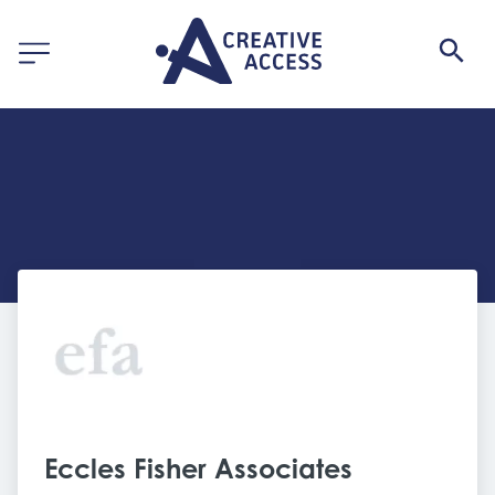
Eccles Fisher Associates