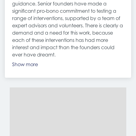
guidance. Senior founders have made a
significant pro-bono commitment to testing a
range of interventions, supported by a team of
expert advisors and volunteers. There is clearly a
demand and a need for this work, because
each of these interventions has had more
interest and impact than the founders could
ever have dreamt.
Show more