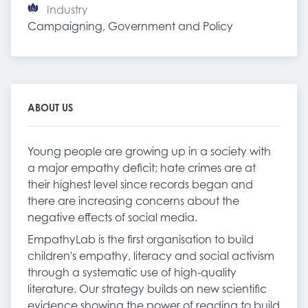
Industry
Campaigning, Government and Policy
ABOUT US
Young people are growing up in a society with
a major empathy deficit; hate crimes are at
their highest level since records began and
there are increasing concerns about the
negative effects of social media.
EmpathyLab is the first organisation to build
children's empathy, literacy and social activism
through a systematic use of high-quality
literature. Our strategy builds on new scientific
evidence showing the power of reading to build