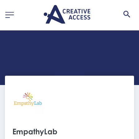
EmpathyLab