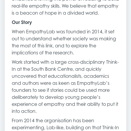
real-life empathy skills. We believe that empathy
is a beacon of hope in a divided world.
Our Story
When EmpathyLab was founded in 2014, it set
out to understand whether society was making
the most of this link, and to explore the
implications of the research.
Work started with a large cross-disciplinary Think-
In at the South Bank Centre, and quickly
uncovered that educationalists, academics
and authors were as keen as EmpathyLab’s
founders to see if stories could be used more
deliberately to develop young people’s
experience of empathy and their ability to put it
into action.
From 2014 the organisation has been
experimenting, Lab-like, building on that Think-In