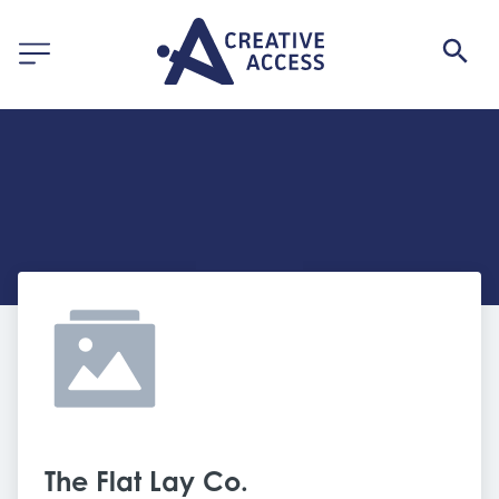
The Flat Lay Co. 