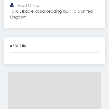
Head Office
1010 Eskdale Road Reading RG41 5TS United 
Kingdom
ABOUT US