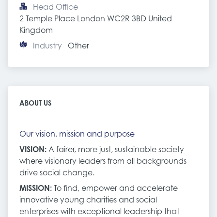
Head Office
2 Temple Place London WC2R 3BD United 
Kingdom
Industry
Other
ABOUT US
Our vision, mission and purpose
VISION:
A fairer, more just, sustainable society
where visionary leaders from all backgrounds
drive social change.
MISSION:
To find, empower and accelerate
innovative young charities and social
enterprises with exceptional leadership that