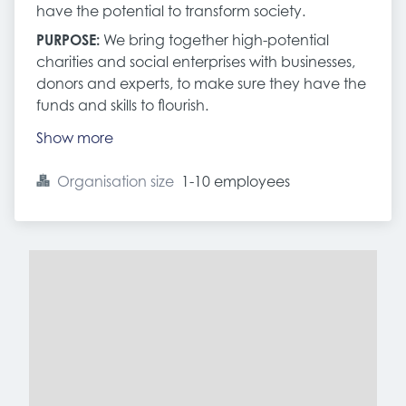
have the potential to transform society.
PURPOSE:
We bring together high-potential
charities and social enterprises with businesses,
donors and experts, to make sure they have the
funds and skills to flourish.
Show more
Organisation size
1-10 employees