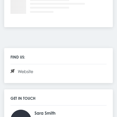
FIND US:
Website
GET IN TOUCH
Sara Smith 