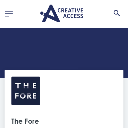
The Fore