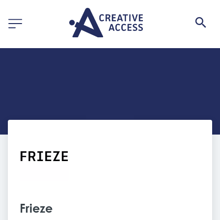
Frieze