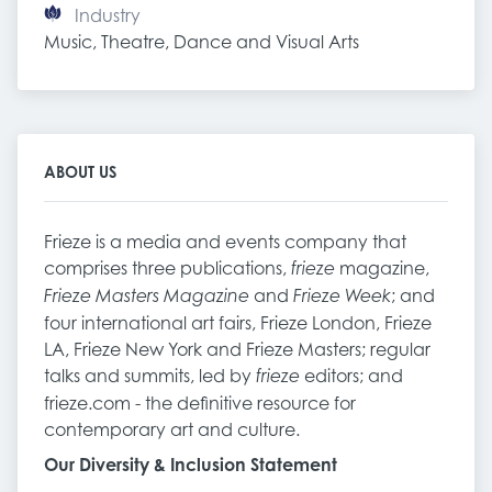
Industry
Music, Theatre, Dance and Visual Arts
ABOUT US
Frieze is a media and events company that
comprises three publications,
magazine,
frieze
and
; and
Frieze Masters Magazine
Frieze Week
four international art fairs, Frieze London, Frieze
LA, Frieze New York and Frieze Masters; regular
talks and summits, led by
editors; and
frieze
frieze.com - the definitive resource for
contemporary art and culture.
Our Diversity & Inclusion Statement