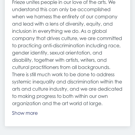
Frieze unites people in our love of the arts. We
understand this can only be accomplished
when we harness the entirety of our company
and lead with a lens of diversity, equity, and
inclusion in everything we do. As a global
company that drives culture, we are committed
to practicing anti-discrimination including race,
gender identity, sexual orientation, and
disability, together with artists, writers, and
cultural practitioners from all backgrounds.
There is still much work to be done to address
systemic inequality and discrimination within the
arts and culture industry, and we are dedicated
to making progress to both within our own
organization and the art world at large.
Show more