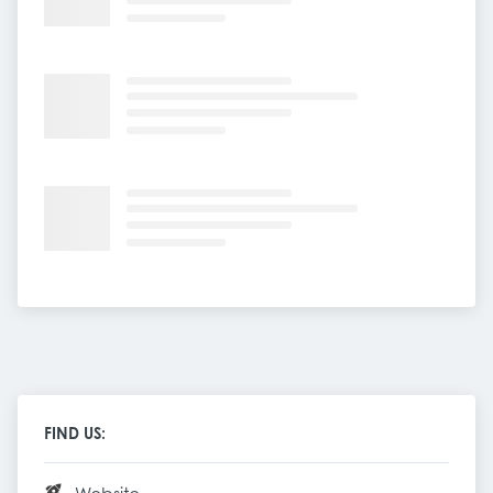
FIND US: