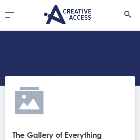
The Gallery of Everything