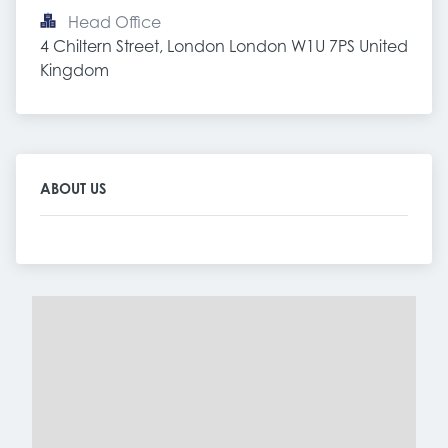
Head Office
4 Chiltern Street, London London W1U 7PS United 
Kingdom
ABOUT US