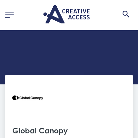
Global Canopy