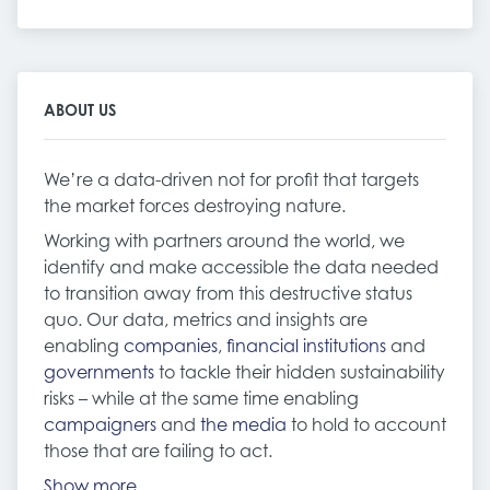
ABOUT US
We’re a data-driven not for profit that targets
the market forces destroying nature.
Working with partners around the world, we
identify and make accessible the data needed
to transition away from this destructive status
quo. Our data, metrics and insights are
enabling
companies
,
financial institutions
and
governments
to tackle their hidden sustainability
risks – while at the same time enabling
campaigners
and
the media
to hold to account
those that are failing to act.
Show more