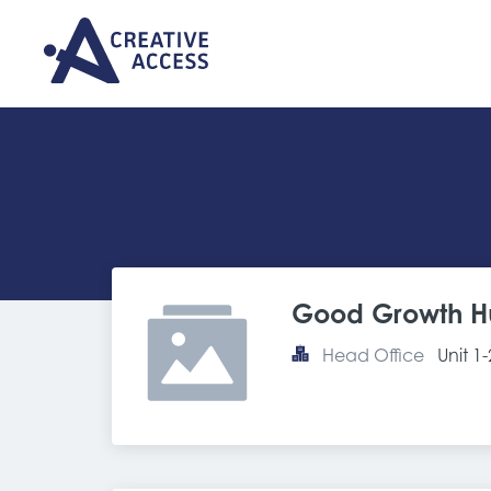
Good Growth H
Head Office
Unit 1