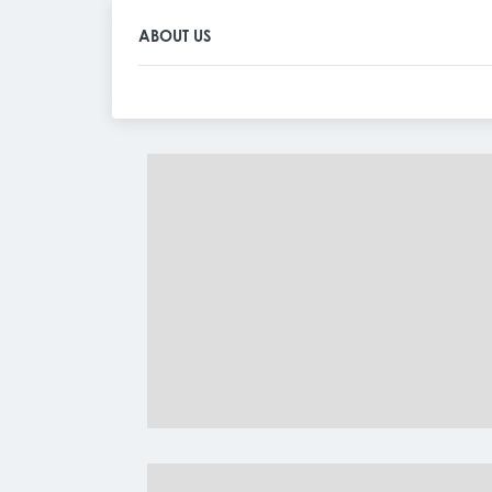
ABOUT US