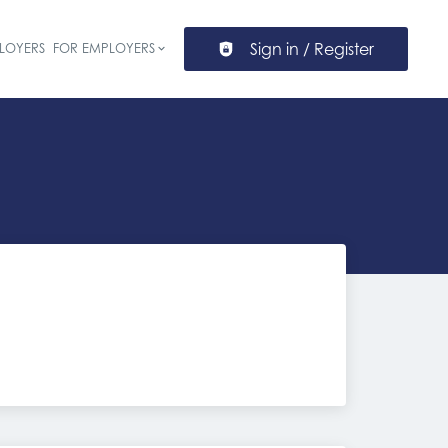
Sign in / Register
LOYERS
FOR EMPLOYERS
ion