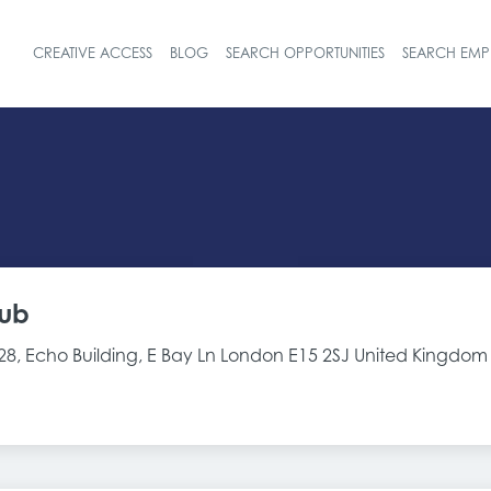
CREATIVE ACCESS
BLOG
SEARCH OPPORTUNITIES
SEARCH EMP
Header navigat
ub
-28, Echo Building, E Bay Ln London E15 2SJ United Kingdom