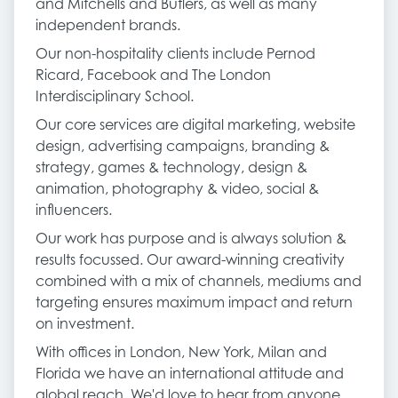
and Mitchells and Butlers, as well as many
independent brands.
Our non-hospitality clients include Pernod
Ricard, Facebook and The London
Interdisciplinary School.
Our core services are digital marketing, website
design, advertising campaigns, branding &
strategy, games & technology, design &
animation, photography & video, social &
influencers.
Our work has purpose and is always solution &
results focussed. Our award-winning creativity
combined with a mix of channels, mediums and
targeting ensures maximum impact and return
on investment.
With offices in London, New York, Milan and
Florida we have an international attitude and
global reach. We'd love to hear from anyone