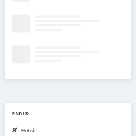
FIND US:
Website