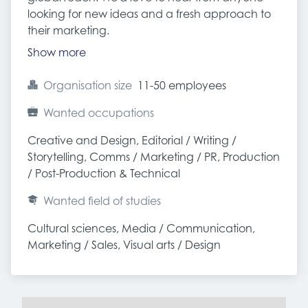
looking for new ideas and a fresh approach to
their marketing.
Show more
Organisation size
11-50 employees
Wanted occupations
Creative and Design, Editorial / Writing / 
Storytelling, Comms / Marketing / PR, Production 
/ Post-Production & Technical
Wanted field of studies
Cultural sciences, Media / Communication, 
Marketing / Sales, Visual arts / Design