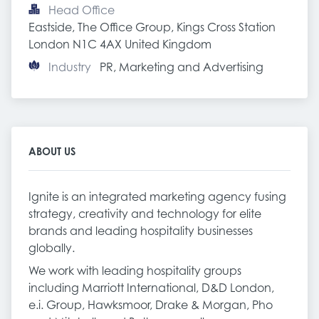
Head Office
Eastside, The Office Group, Kings Cross Station 
London N1C 4AX United Kingdom
Industry
PR, Marketing and Advertising
ABOUT US
Ignite is an integrated marketing agency fusing
strategy, creativity and technology for elite
brands and leading hospitality businesses
globally.
We work with leading hospitality groups
including Marriott International, D&D London,
e.i. Group, Hawksmoor, Drake & Morgan, Pho