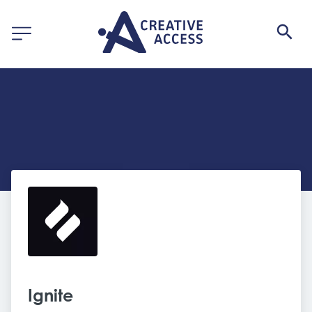
Ignite