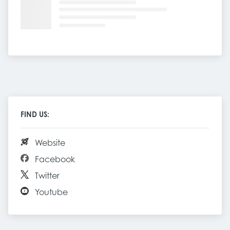
FIND US:
Website
Facebook
Twitter
Youtube