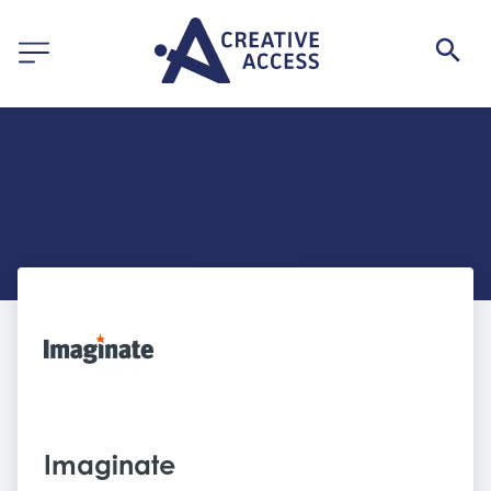
Imaginate