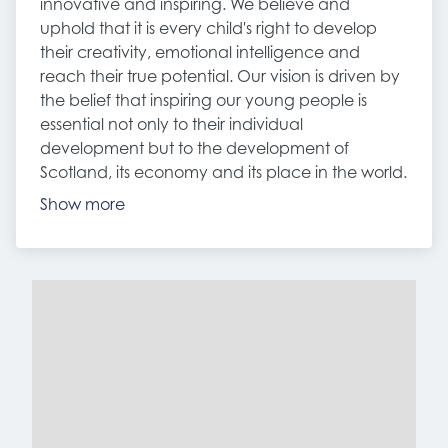
innovative and inspiring. We believe and
uphold that it is every child's right to develop
their creativity, emotional intelligence and
reach their true potential. Our vision is driven by
the belief that inspiring our young people is
essential not only to their individual
development but to the development of
Scotland, its economy and its place in the world.
Show more