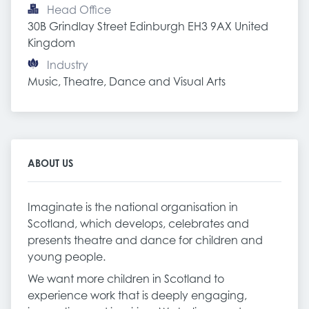
Head Office
30B Grindlay Street Edinburgh EH3 9AX United 
Kingdom
Industry
Music, Theatre, Dance and Visual Arts
ABOUT US
Imaginate is the national organisation in
Scotland, which develops, celebrates and
presents theatre and dance for children and
young people.
We want more children in Scotland to
experience work that is deeply engaging,