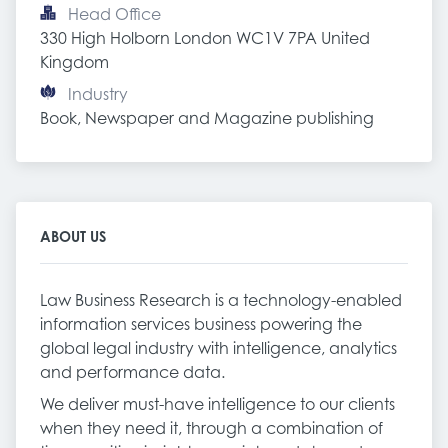
Head Office
330 High Holborn London WC1V 7PA United 
Kingdom
Industry
Book, Newspaper and Magazine publishing
ABOUT US
Law Business Research is a technology-enabled
information services business powering the
global legal industry with intelligence, analytics
and performance data.
We deliver must-have intelligence to our clients
when they need it, through a combination of