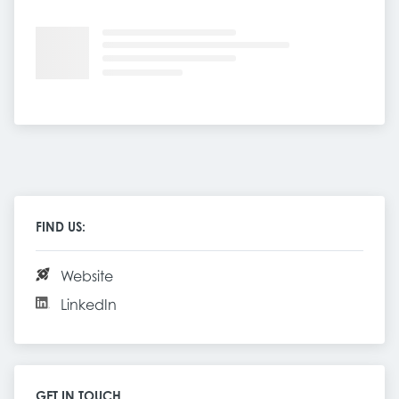
FIND US:
Website
LinkedIn
GET IN TOUCH