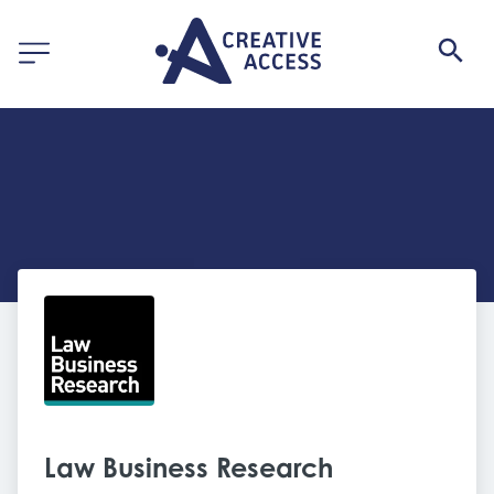
Law Business Research