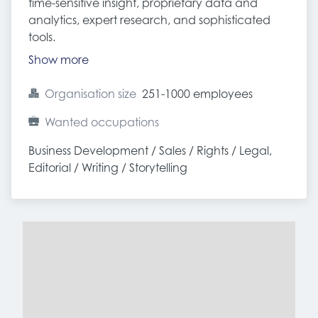
time-sensitive insight, proprietary data and
analytics, expert research, and sophisticated
tools.
Show more
Organisation size
251-1000 employees
Wanted occupations
Business Development / Sales / Rights / Legal, 
Editorial / Writing / Storytelling