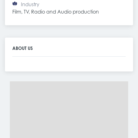
Industry
Film, TV, Radio and Audio production
ABOUT US