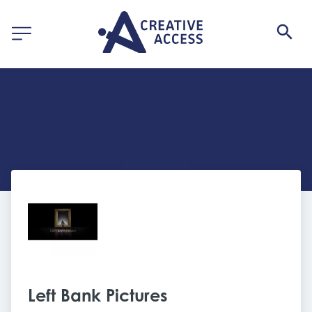
Left Bank Pictures