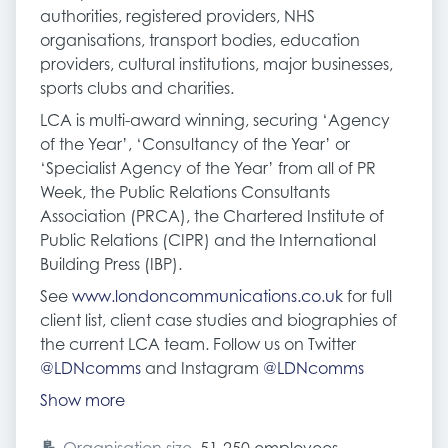
authorities, registered providers, NHS
organisations, transport bodies, education
providers, cultural institutions, major businesses,
sports clubs and charities.
LCA is multi-award winning, securing ‘Agency
of the Year’, ‘Consultancy of the Year’ or
‘Specialist Agency of the Year’ from all of PR
Week, the Public Relations Consultants
Association (PRCA), the Chartered Institute of
Public Relations (CIPR) and the International
Building Press (IBP).
See
www.londoncommunications.co.uk
for full
client list, client case studies and biographies of
the current LCA team. Follow us on Twitter
@LDNcomms
and Instagram
@LDNcomms
Show more