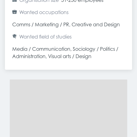
Organisation size
51-250 employees
Wanted occupations
Comms / Marketing / PR, Creative and Design
Wanted field of studies
Media / Communication, Sociology / Politics / 
Administration, Visual arts / Design