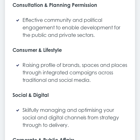
Consultation & Planning Permission
Effective community and political
engagement to enable development for
the public and private sectors.
Consumer & Lifestyle
Raising profile of brands, spaces and places
through integrated campaigns across
traditional and social media.
Social & Digital
Skilfully managing and optimising your
social and digital channels from strategy
through to delivery.