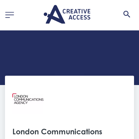
London Communications 