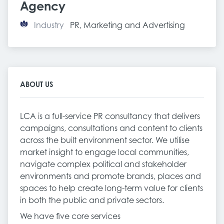
Agency
Industry
PR, Marketing and Advertising
ABOUT US
LCA is a full-service PR consultancy that delivers
campaigns, consultations and content to clients
across the built environment sector. We utilise
market insight to engage local communities,
navigate complex political and stakeholder
environments and promote brands, places and
spaces to help create long-term value for clients
in both the public and private sectors.
We have five core services