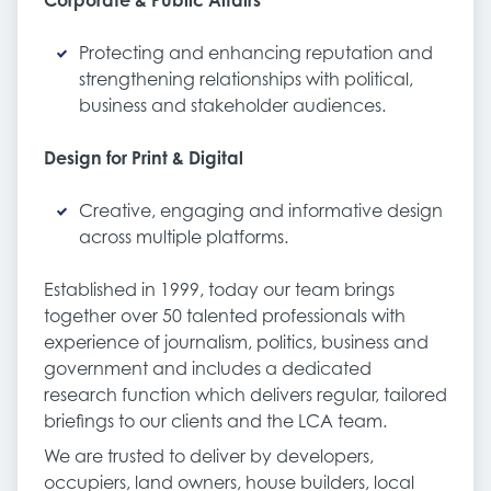
Corporate & Public Affairs
Protecting and enhancing reputation and
strengthening relationships with political,
business and stakeholder audiences.
Design for Print & Digital
Creative, engaging and informative design
across multiple platforms.
Established in 1999, today our team brings
together over 50 talented professionals with
experience of journalism, politics, business and
government and includes a dedicated
research function which delivers regular, tailored
briefings to our clients and the LCA team.
We are trusted to deliver by developers,
occupiers, land owners, house builders, local