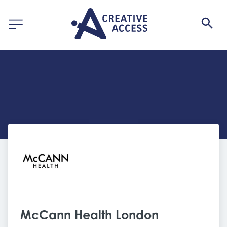
McCann Health London