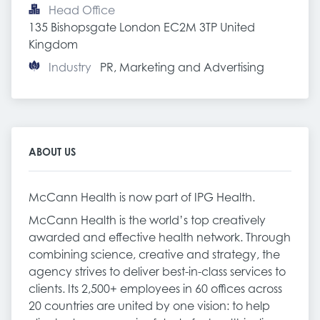
Head Office
135 Bishopsgate London EC2M 3TP United 
Kingdom
Industry
PR, Marketing and Advertising
ABOUT US
McCann Health is now part of IPG Health.
McCann Health is the world’s top creatively
awarded and effective health network. Through
combining science, creative and strategy, the
agency strives to deliver best-in-class services to
clients. Its 2,500+ employees in 60 offices across
20 countries are united by one vision: to help