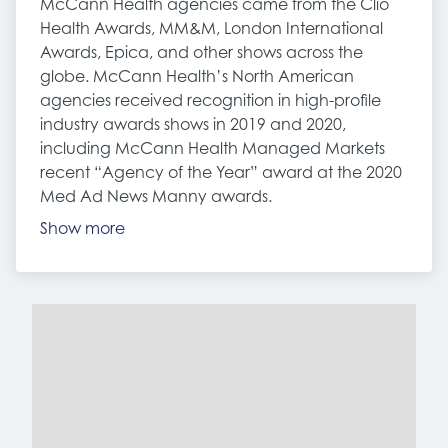
McCann Health agencies came from the Clio
Health Awards, MM&M, London International
Awards, Epica, and other shows across the
globe. McCann Health’s North American
agencies received recognition in high-profile
industry awards shows in 2019 and 2020,
including McCann Health Managed Markets
recent “Agency of the Year” award at the 2020
Med Ad News Manny awards.
Show more