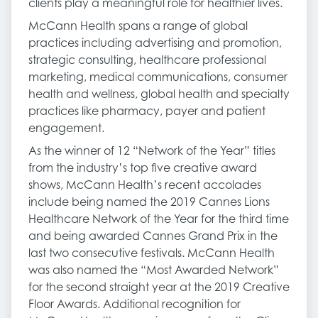
clients play a meaningful role for healthier lives.
McCann Health spans a range of global
practices including advertising and promotion,
strategic consulting, healthcare professional
marketing, medical communications, consumer
health and wellness, global health and specialty
practices like pharmacy, payer and patient
engagement.
As the winner of 12 “Network of the Year” titles
from the industry’s top five creative award
shows, McCann Health’s recent accolades
include being named the 2019 Cannes Lions
Healthcare Network of the Year for the third time
and being awarded Cannes Grand Prix in the
last two consecutive festivals. McCann Health
was also named the “Most Awarded Network”
for the second straight year at the 2019 Creative
Floor Awards. Additional recognition for