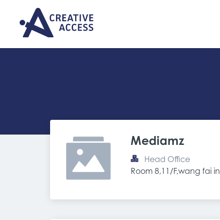
Mediamz
Head Office
Room 8,11/F,wang fai in