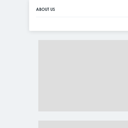
ABOUT US