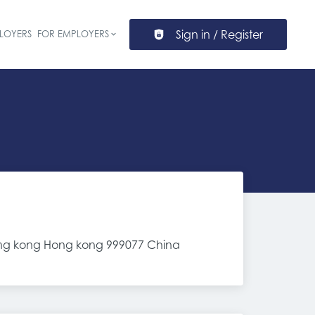
Sign in / Register
LOYERS
FOR EMPLOYERS
ion
,hong kong Hong kong 999077 China