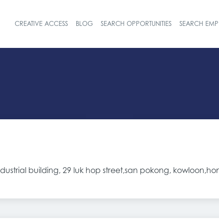
CREATIVE ACCESS
BLOG
SEARCH OPPORTUNITIES
SEARCH EMP
Header navigat
dustrial building, 29 luk hop street,san pokong, kowloon