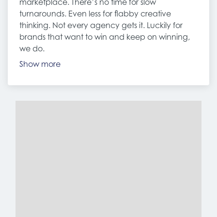
marketplace. There’s no time for slow
turnarounds. Even less for flabby creative
thinking. Not every agency gets it. Luckily for
brands that want to win and keep on winning,
we do.
Show more