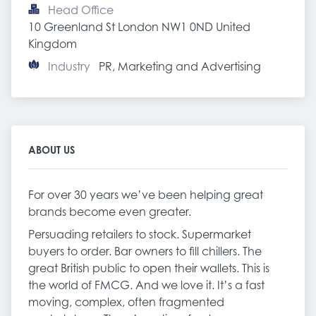
Head Office
10 Greenland St London NW1 0ND United 
Kingdom
Industry
PR, Marketing and Advertising
ABOUT US
For over 30 years we’ve been helping great
brands become even greater.
Persuading retailers to stock. Supermarket
buyers to order. Bar owners to fill chillers. The
great British public to open their wallets. This is
the world of FMCG. And we love it. It’s a fast
moving, complex, often fragmented