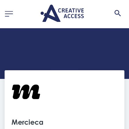
Mercieca