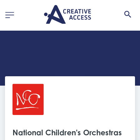
National Children's Orchestras 