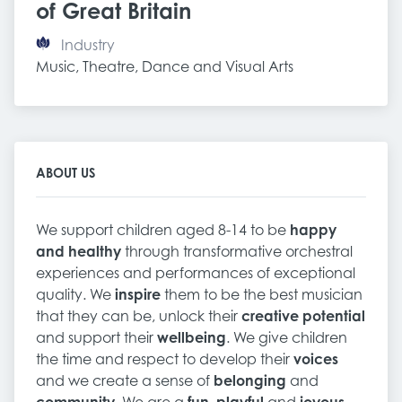
of Great Britain
Industry
Music, Theatre, Dance and Visual Arts
ABOUT US
We support children aged 8-14 to be
happy
and healthy
through transformative orchestral
experiences and performances of exceptional
quality. We
inspire
them to be the best musician
that they can be, unlock their
creative potential
and support their
wellbeing
. We give children
the time and respect to develop their
voices
and we create a sense of
belonging
and