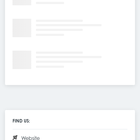
FIND US:
Website