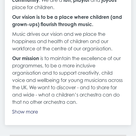
community
. We are a
fun, playful
and
joyous
place for children.
Our vision
is to be a place where children (and
grown-ups) flourish through music.
Music drives our vision and we place the
happiness and health of children and our
workforce at the centre of our organisation.
Our mission
is to maintain the excellence of our
programmes, to be a more inclusive
organisation and to support creativity, child
voice and wellbeing for young musicians across
the UK. We want to discover - and to share far
and wide - what a children’s orchestra can do
that no other orchestra can.
Show more