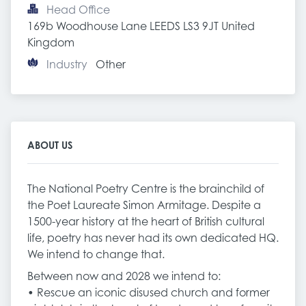
Head Office
169b Woodhouse Lane LEEDS LS3 9JT United 
Kingdom
Industry
Other
ABOUT US
The National Poetry Centre is the brainchild of
the Poet Laureate Simon Armitage. Despite a
1500-year history at the heart of British cultural
life, poetry has never had its own dedicated HQ.
We intend to change that.
Between now and 2028 we intend to:
• Rescue an iconic disused church and former