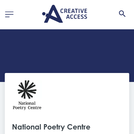
National Poetry Centre