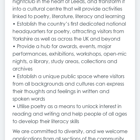
nightclub in the heart of Leeds, and transform it
into a cultural centre that will provide activities
linked to poetry, literature, literacy and learning
• Establish the country’s first dedicated national
headquarters for poetry, attracting visitors from
Yorkshire as well as across the UK and beyond
• Provide a hub for awards, events, major
performances, exhibitions, workshops, open-mic
nights, a library, study areas, collections and
archives
• Establish a unique public space where visitors
from all backgrounds and cultures can express
their thoughts and feelings in written and
spoken words
• Utilise poetry as a means to unlock interest in
reading and writing and help people of all ages
to develop their literacy skills
We are committed to diversity, and we welcome
applications from all sections of the community,