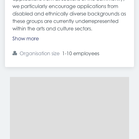
we particularly encourage applications from
disabled and ethnically diverse backgrounds as
these groups are currently underrepresented
within the arts and culture sectors.
Show more
Organisation size
1-10 employees