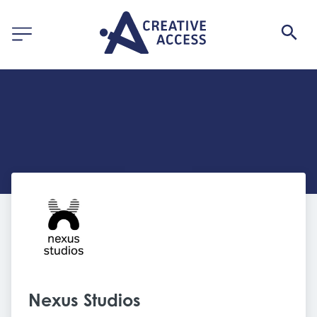
Nexus Studios