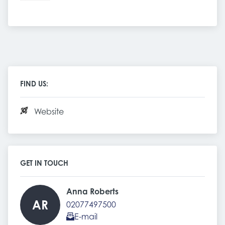
FIND US:
Website
GET IN TOUCH
Anna Roberts 
AR
02077497500
E-mail