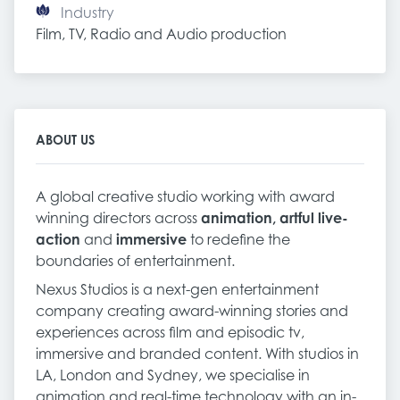
Industry
Film, TV, Radio and Audio production
ABOUT US
A global creative studio working with award
winning directors across
animation, artful live-
action
and
immersive
to redefine the
boundaries of entertainment.
Nexus Studios is a next-gen entertainment
company creating award-winning stories and
experiences across film and episodic tv,
immersive and branded content. With studios in
LA, London and Sydney, we specialise in
animation and real-time technology with an in-