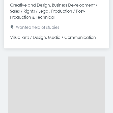
Creative and Design, Business Development / 
Sales / Rights / Legal, Production / Post-
Production & Technical
Wanted field of studies
Visual arts / Design, Media / Communication