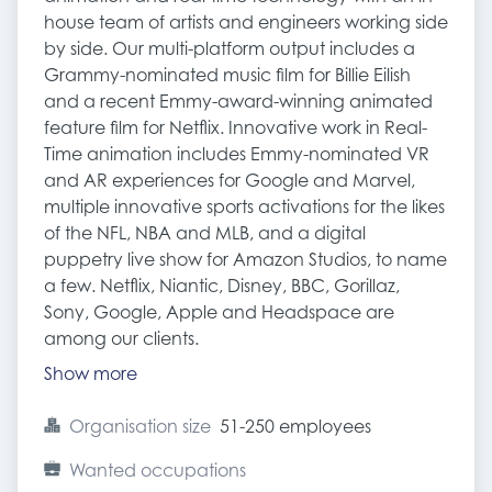
house team of artists and engineers working side
by side. Our multi-platform output includes a
Grammy-nominated music film for Billie Eilish
and a recent Emmy-award-winning animated
feature film for Netflix. Innovative work in Real-
Time animation includes Emmy-nominated VR
and AR experiences for Google and Marvel,
multiple innovative sports activations for the likes
of the NFL, NBA and MLB, and a digital
puppetry live show for Amazon Studios, to name
a few. Netflix, Niantic, Disney, BBC, Gorillaz,
Sony, Google, Apple and Headspace are
among our clients.
Show more
Organisation size
51-250 employees
Wanted occupations