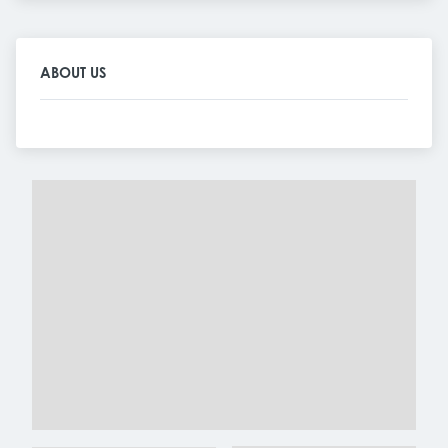
ABOUT US