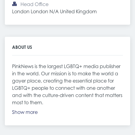
Head Office
London London N/A United Kingdom
ABOUT US
PinkNews is the largest LGBTQ+ media publisher
in the world. Our mission is to make the world a
gayer place, creating the essential place for
LGBTQ+ people to connect with one another
and with the culture-driven content that matters
most to them.
Show more