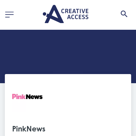
PinkNews