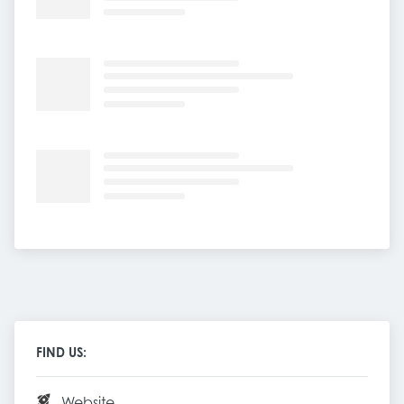
FIND US:
Website