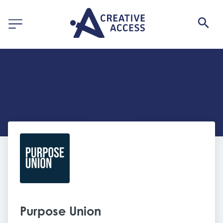
Purpose Union