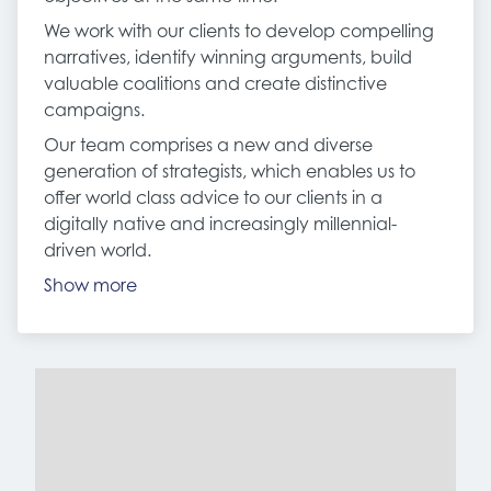
We work with our clients to develop compelling
narratives, identify winning arguments, build
valuable coalitions and create distinctive
campaigns.
Our team comprises a new and diverse
generation of strategists, which enables us to
offer world class advice to our clients in a
digitally native and increasingly millennial-
driven world.
Show more