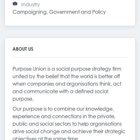
Industry
Campaigning, Government and Policy
ABOUT US
Purpose Union is a social purpose strategy firm
united by the belief that the world is better off
when companies and organisations think, act
and communicate with a defined social
purpose.
Our purpose is to combine our knowledge,
experience and connections in the private,
public and social sectors to help organisations
drive social change and achieve their strategic
objectives at the same time.