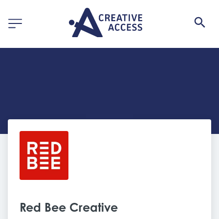
Red Bee Creative