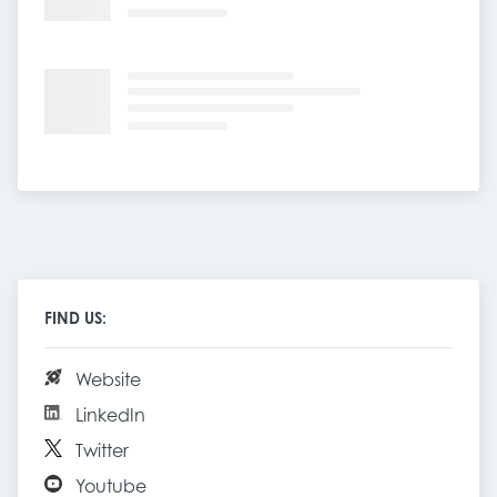
FIND US:
Website
LinkedIn
Twitter
Youtube