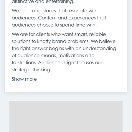
distinctive and entertaining.
We tell brand stories that resonate with
audiences. Content and experiences that
audiences choose to spend time with.
We are for clients who want smart, reliable
solutions to knotty brand problems. We believe
the right answer begins with an understanding
of audience moods, motivations and
frustrations. Audience insight focuses our
strategic thinking.
Show more