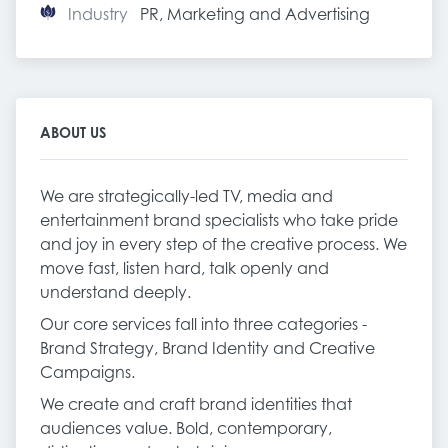
Industry
PR, Marketing and Advertising
ABOUT US
We are strategically-led TV, media and
entertainment brand specialists who take pride
and joy in every step of the creative process. We
move fast, listen hard, talk openly and
understand deeply.
Our core services fall into three categories -
Brand Strategy, Brand Identity and Creative
Campaigns.
We create and craft brand identities that
audiences value. Bold, contemporary,