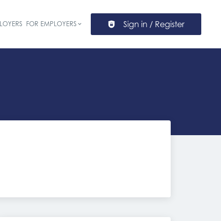
Sign in / Register
LOYERS
FOR EMPLOYERS
ion