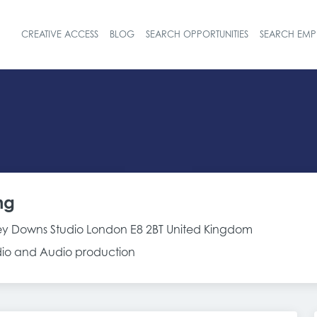
CREATIVE ACCESS
BLOG
SEARCH OPPORTUNITIES
SEARCH EMP
Header navigat
ng
y Downs Studio London E8 2BT United Kingdom
adio and Audio production