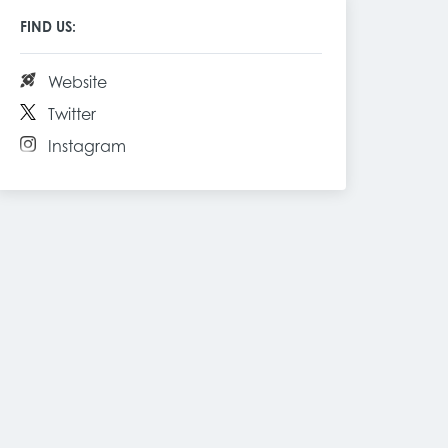
FIND US:
Website
Twitter
Instagram