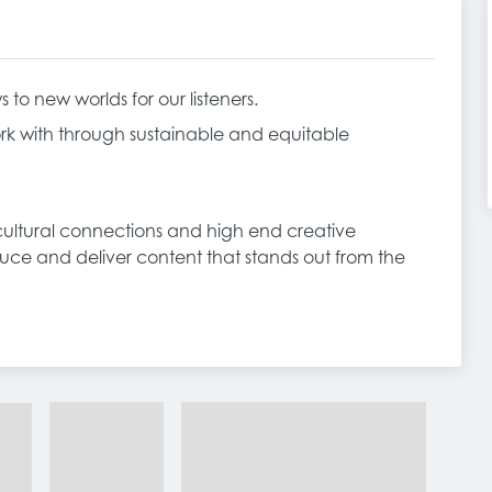
o new worlds for our listeners.
k with through sustainable and equitable
, cultural connections and high end creative
duce and deliver content that stands out from the