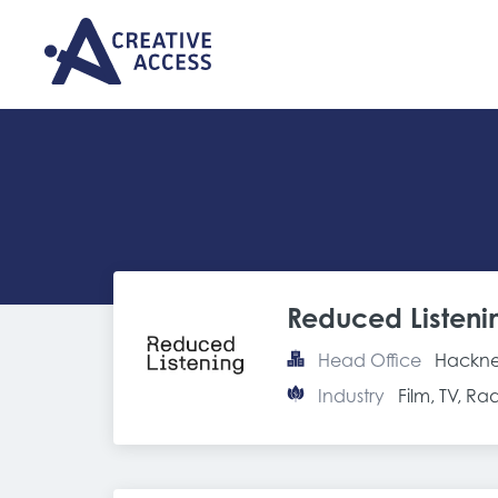
Reduced Listeni
Head Office
Hackne
Industry
Film, TV, R