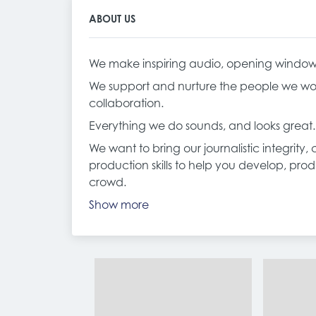
ABOUT US
We make inspiring audio, opening windows t
We support and nurture the people we wor
collaboration.
Everything we do sounds, and looks great.
We want to bring our journalistic integrity
production skills to help you develop, pro
crowd.
Show more