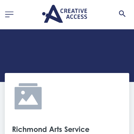
Richmond Arts Service