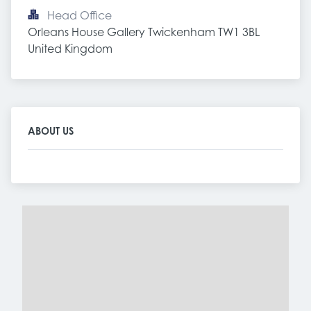
Head Office
Orleans House Gallery Twickenham TW1 3BL 
United Kingdom
ABOUT US