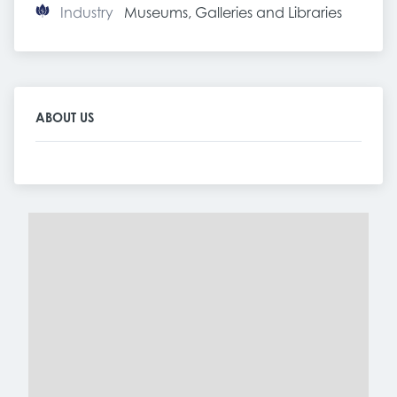
Industry
Museums, Galleries and Libraries
ABOUT US