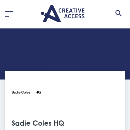
Sadie Coles HQ