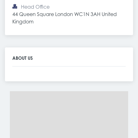
Head Office
44 Queen Square London WC1N 3AH United 
Kingdom
ABOUT US