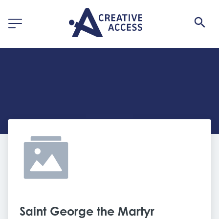
Saint George the Martyr