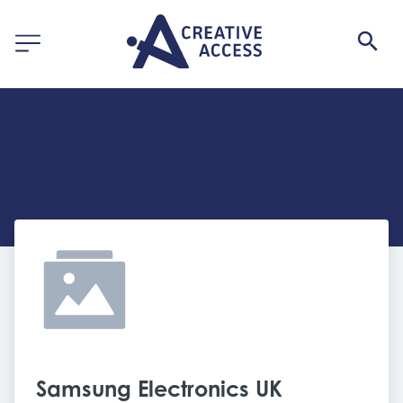
Samsung Electronics UK