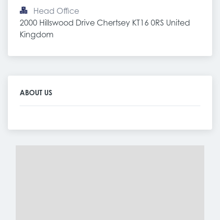
Head Office
2000 Hillswood Drive Chertsey KT16 0RS United 
Kingdom
ABOUT US