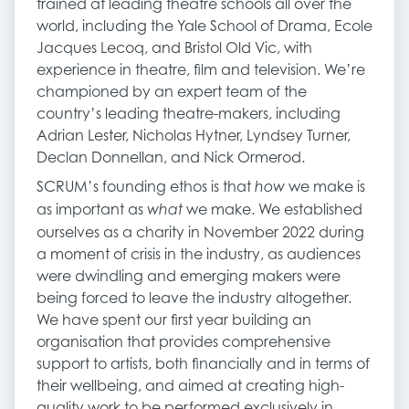
trained at leading theatre schools all over the
world, including the Yale School of Drama, Ecole
Jacques Lecoq, and Bristol Old Vic, with
experience in theatre, film and television. We’re
championed by an expert team of the
country’s leading theatre-makers, including
Adrian Lester, Nicholas Hytner, Lyndsey Turner,
Declan Donnellan, and Nick Ormerod.
SCRUM’s founding ethos is that
we make is
how
as important as
we make. We established
what
ourselves as a charity in November 2022 during
a moment of crisis in the industry, as audiences
were dwindling and emerging makers were
being forced to leave the industry altogether.
We have spent our first year building an
organisation that provides comprehensive
support to artists, both financially and in terms of
their wellbeing, and aimed at creating high-
quality work to be performed exclusively in