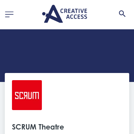
SCRUM Theatre