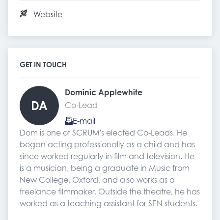
Website
GET IN TOUCH
Dominic Applewhite 
DA
Co-Lead
E-mail
Dom is one of SCRUM's elected Co-Leads. He 
began acting professionally as a child and has 
since worked regularly in film and television. He 
is a musician, being a graduate in Music from 
New College, Oxford, and also works as a 
freelance filmmaker. Outside the theatre, he has 
worked as a teaching assistant for SEN students.