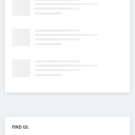
FIND US: