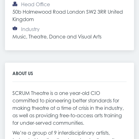
Head Office
50b Holmewood Road London SW2 3RR United 
Kingdom
Industry
Music, Theatre, Dance and Visual Arts
ABOUT US
SCRUM Theatre is a one year-old CIO
committed to pioneering better standards for
making theatre at a time of crisis in the industry,
as well as providing free-to-access arts training
for under-served communities.
We’re a group of 9 interdisciplinary artists,