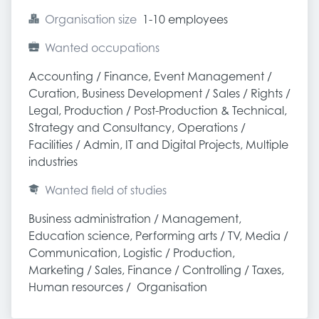
Organisation size
1-10 employees
Wanted occupations
Accounting / Finance, Event Management / 
Curation, Business Development / Sales / Rights / 
Legal, Production / Post-Production & Technical, 
Strategy and Consultancy, Operations / 
Facilities / Admin, IT and Digital Projects, Multiple 
industries
Wanted field of studies
Business administration / Management, 
Education science, Performing arts / TV, Media / 
Communication, Logistic / Production, 
Marketing / Sales, Finance / Controlling / Taxes, 
Human resources /  Organisation