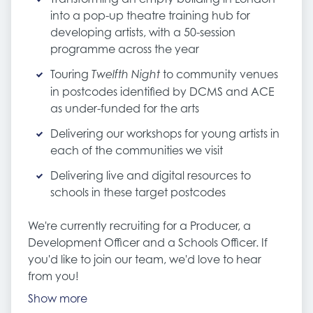
into a pop-up theatre training hub for
developing artists, with a 50-session
programme across the year
Touring
to community venues
Twelfth Night
in postcodes identified by DCMS and ACE
as under-funded for the arts
Delivering our workshops for young artists in
each of the communities we visit
Delivering live and digital resources to
schools in these target postcodes
We're currently recruiting for a Producer, a
Development Officer and a Schools Officer. If
you'd like to join our team, we'd love to hear
from you!
Show more