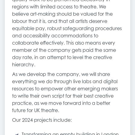
regions with limited access to theatre. We
believe art-making should be valued for the
labour that it is, and that all artists deserve
equitable pay, robust safeguarding procedures
and accessibility accommodations to
collaborate effectively. This also means every
member of the company gets paid the same
day rate, in an attempt to level the creative
hierarchy.
As we develop the company, we will share
everything we do through live labs and digital
resources to empower other emerging makers
to write their own script for their best creative
practice, as we move forward into a better
future for UK theatre.
Our 2024 projects include:
Transforming an empty building in London